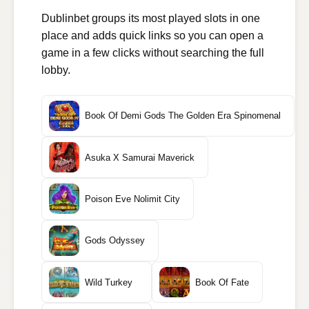
Dublinbet groups its most played slots in one
place and adds quick links so you can open a
game in a few clicks without searching the full
lobby.
Book Of Demi Gods The Golden Era Spinomenal
Asuka X Samurai Maverick
Poison Eve Nolimit City
Gods Odyssey
Wild Turkey
Book Of Fate