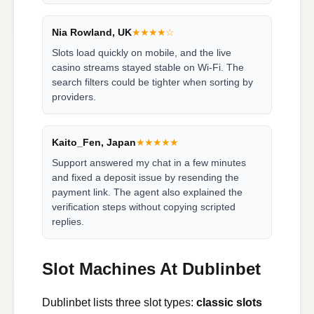
Nia Rowland, UK
★★★★☆
Slots load quickly on mobile, and the live
casino streams stayed stable on Wi‑Fi. The
search filters could be tighter when sorting by
providers.
Kaito_Fen, Japan
★★★★★
Support answered my chat in a few minutes
and fixed a deposit issue by resending the
payment link. The agent also explained the
verification steps without copying scripted
replies.
Slot Machines At Dublinbet
Dublinbet lists three slot types:
classic slots