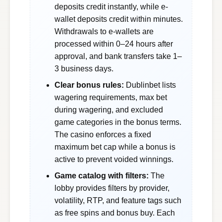
deposits credit instantly, while e-
wallet deposits credit within minutes.
Withdrawals to e-wallets are
processed within 0–24 hours after
approval, and bank transfers take 1–
3 business days.
Clear bonus rules:
Dublinbet lists
wagering requirements, max bet
during wagering, and excluded
game categories in the bonus terms.
The casino enforces a fixed
maximum bet cap while a bonus is
active to prevent voided winnings.
Game catalog with filters:
The
lobby provides filters by provider,
volatility, RTP, and feature tags such
as free spins and bonus buy. Each