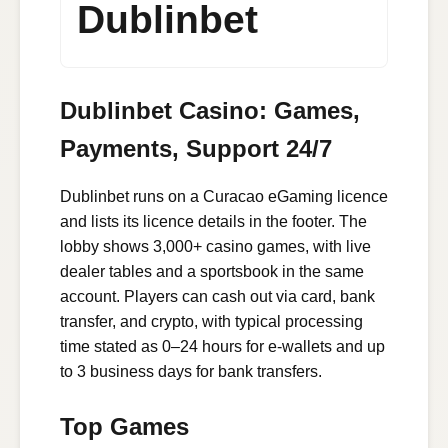
Dublinbet
Dublinbet Casino: Games,
Payments, Support 24/7
Dublinbet runs on a Curacao eGaming licence
and lists its licence details in the footer. The
lobby shows 3,000+ casino games, with live
dealer tables and a sportsbook in the same
account. Players can cash out via card, bank
transfer, and crypto, with typical processing
time stated as 0–24 hours for e-wallets and up
to 3 business days for bank transfers.
Top Games