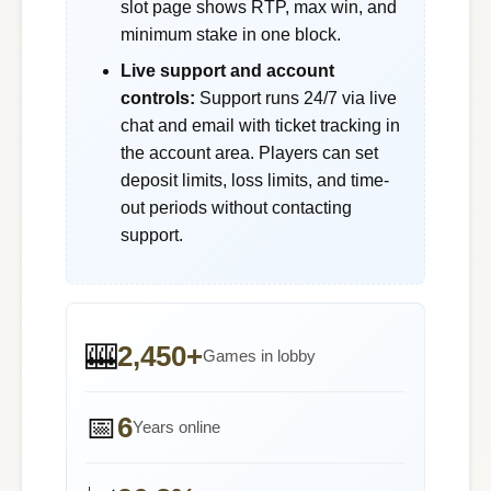
slot page shows RTP, max win, and
minimum stake in one block.
Live support and account
controls:
Support runs 24/7 via live
chat and email with ticket tracking in
the account area. Players can set
deposit limits, loss limits, and time-
out periods without contacting
support.
🎰
2,450+
Games in lobby
📅
6
Years online