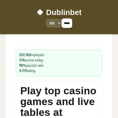
🍀 Dublinbet
257,052+
players
376
active today
96%
payout rate
4.7/5
rating
Play top casino
games and live
tables at