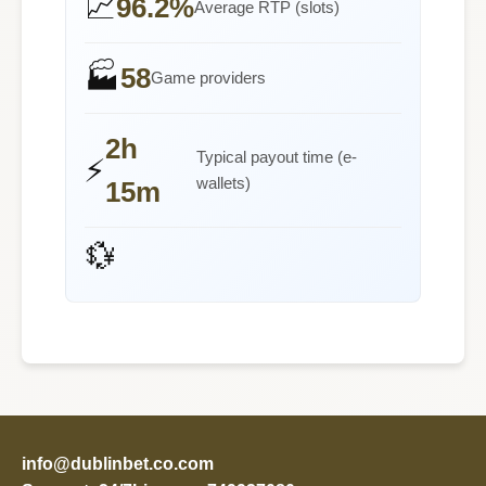
📈
96.2%
Average RTP (slots)
🏭
58
Game providers
2h
Typical payout time (e-
⚡
wallets)
15m
💱
info@dublinbet.co.com