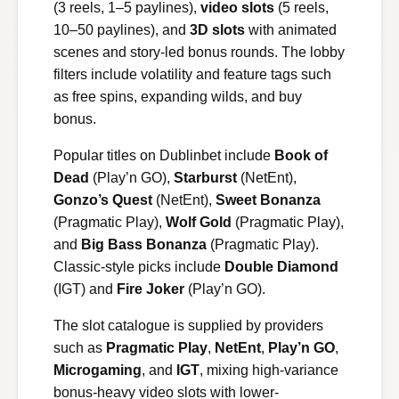
(3 reels, 1–5 paylines),
video slots
(5 reels,
10–50 paylines), and
3D slots
with animated
scenes and story-led bonus rounds. The lobby
filters include volatility and feature tags such
as free spins, expanding wilds, and buy
bonus.
Popular titles on Dublinbet include
Book of
Dead
(Play’n GO),
Starburst
(NetEnt),
Gonzo’s Quest
(NetEnt),
Sweet Bonanza
(Pragmatic Play),
Wolf Gold
(Pragmatic Play),
and
Big Bass Bonanza
(Pragmatic Play).
Classic-style picks include
Double Diamond
(IGT) and
Fire Joker
(Play’n GO).
The slot catalogue is supplied by providers
such as
Pragmatic Play
,
NetEnt
,
Play’n GO
,
Microgaming
, and
IGT
, mixing high-variance
bonus-heavy video slots with lower-