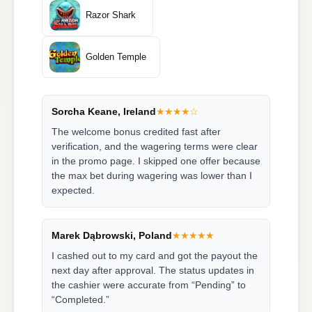
Razor Shark
Golden Temple
Sorcha Keane, Ireland
★★★★☆
The welcome bonus credited fast after
verification, and the wagering terms were clear
in the promo page. I skipped one offer because
the max bet during wagering was lower than I
expected.
Marek Dąbrowski, Poland
★★★★★
I cashed out to my card and got the payout the
next day after approval. The status updates in
the cashier were accurate from “Pending” to
“Completed.”