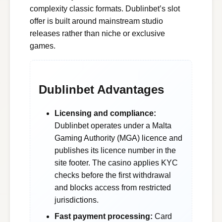
complexity classic formats. Dublinbet’s slot
offer is built around mainstream studio
releases rather than niche or exclusive
games.
Dublinbet Advantages
Licensing and compliance:
Dublinbet operates under a Malta
Gaming Authority (MGA) licence and
publishes its licence number in the
site footer. The casino applies KYC
checks before the first withdrawal
and blocks access from restricted
jurisdictions.
Fast payment processing:
Card